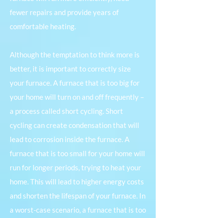
fewer repairs and provide years of
comfortable heating.
Although the temptation to think more is
better, it is important to correctly size
your furnace. A furnace that is too big for
your home will turn on and off frequently –
a process called short cycling. Short
cycling can create condensation that will
lead to corrosion inside the furnace. A
furnace that is too small for your home will
run for longer periods, trying to heat your
home. This will lead to higher energy costs
and shorten the lifespan of your furnace. In
a worst-case scenario, a furnace that is too