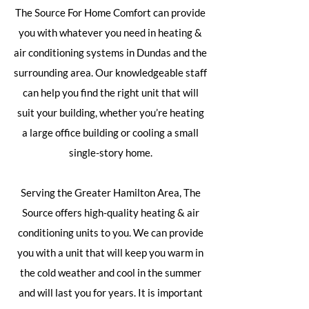
The Source For Home Comfort can provide
you with whatever you need in heating &
air conditioning systems in Dundas and the
surrounding area. Our knowledgeable staff
can help you find the right unit that will
suit your building, whether you’re heating
a large office building or cooling a small
single-story home.
Serving the Greater Hamilton Area, The
Source offers high-quality heating & air
conditioning units to you. We can provide
you with a unit that will keep you warm in
the cold weather and cool in the summer
and will last you for years. It is important