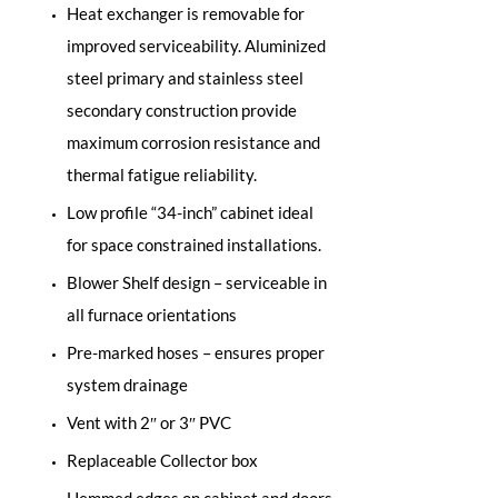
Heat exchanger is removable for
improved serviceability. Aluminized
steel primary and stainless steel
secondary construction provide
maximum corrosion resistance and
thermal fatigue reliability.
Low profile “34-inch” cabinet ideal
for space constrained installations.
Blower Shelf design – serviceable in
all furnace orientations
Pre-marked hoses – ensures proper
system drainage
Vent with 2″ or 3″ PVC
Replaceable Collector box