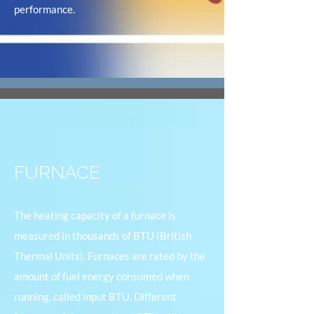
performance.
FURNACE
The heating capacity of a furnace is
measured in thousands of BTU (British
Thermal Units). Furnaces are rated by the
amount of fuel energy consumed when
running, called input BTU. Different