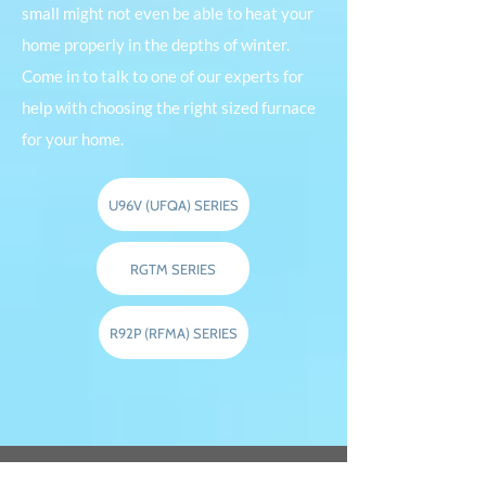
small might not even be able to heat your
home properly in the depths of winter.
Come in to talk to one of our experts for
help with choosing the right sized furnace
for your home.
U96V (UFQA) SERIES
RGTM SERIES
R92P (RFMA) SERIES