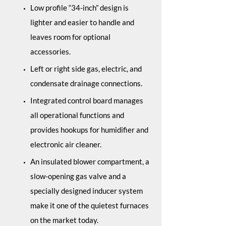
Low profile “34-inch” design is
lighter and easier to handle and
leaves room for optional
accessories.
Left or right side gas, electric, and
condensate drainage connections.
Integrated control board manages
all operational functions and
provides hookups for humidifier and
electronic air cleaner.
An insulated blower compartment, a
slow-opening gas valve and a
specially designed inducer system
make it one of the quietest furnaces
on the market today.