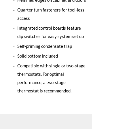
Hemmed edges on cabinet and doors
Quarter turn fasteners for tool-less
access
Integrated control boards feature
dip switches for easy system set up
Self-priming condensate trap
Solid bottom included
Compatible with single or two-stage
thermostats. For optimal
performance, a two-stage
thermostat is recommended.