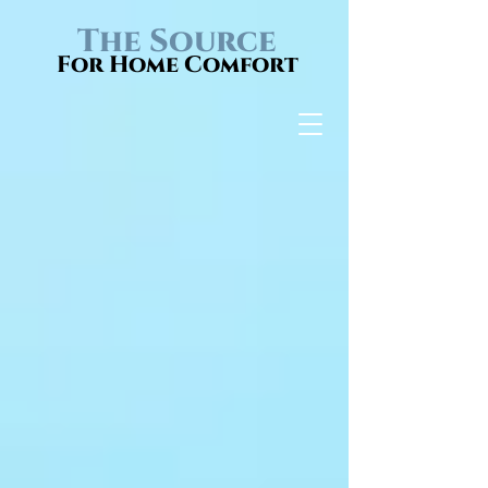
The Source
For Home Comfort