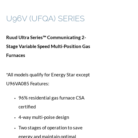
U96V (UFQA) SERIES
Ruud Ultra Series™ Communicating 2-
Stage Variable Speed Multi-Position Gas
Furnaces
*All models qualify for Energy Star except
U96VA085 Features:
96% residential gas furnace CSA
certified
4-way multi-poise design
Two stages of operation to save
energy and maintain optimal