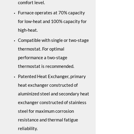
comfort level.
Furnace operates at 70% capacity
for low-heat and 100% capacity for
high-heat.
Compatible with single or two-stage
thermostat. For optimal
performance a two-stage
thermostat is recommended.
Patented Heat Exchanger, primary
heat exchanger constructed of
aluminized steel and secondary heat
exchanger constructed of stainless
steel for maximum corrosion
resistance and thermal fatigue
reliability.