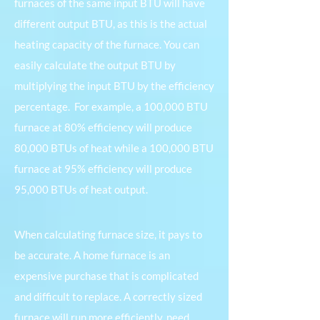
furnaces of the same input BTU will have
different output BTU, as this is the actual
heating capacity of the furnace. You can
easily calculate the output BTU by
multiplying the input BTU by the efficiency
percentage.
For example, a 100,000 BTU
furnace at 80% efficiency will produce
80,000 BTUs of heat while a 100,000 BTU
furnace at 95% efficiency will produce
95,000 BTUs of heat output.
When calculating furnace size, it pays to
be accurate. A home furnace is an
expensive purchase that is complicated
and difficult to replace. A correctly sized
furnace will run more efficiently, need