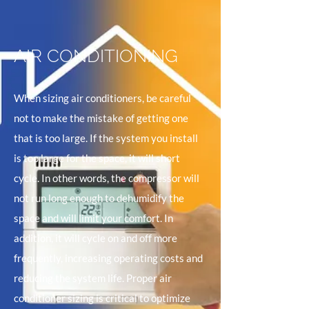
AIR CONDITIONING
When sizing air conditioners, be careful
not to make the mistake of getting one
that is too large. If the system you install
is too large for the space, it will short
cycle. In other words, the compressor will
not run long enough to dehumidify the
space and will limit your comfort. In
addition, it will cycle on and off more
frequently, increasing operating costs and
reducing the system life. Proper air
conditioner sizing is critical to optimize