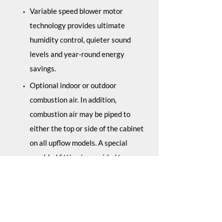
Variable speed blower motor
technology provides ultimate
humidity control, quieter sound
levels and year-round energy
savings.
Optional indoor or outdoor
combustion air. In addition,
combustion air may be piped to
either the top or side of the cabinet
on all upflow models. A special
moulded fitting is provided to ease
installation.
Solid bottom is standard.
Control board diagnostics.