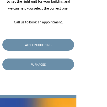
to get the right unit for your building and
we can help you select the correct one.
Call us
to book an appointment.
AIR CONDITIONING
FURNACES