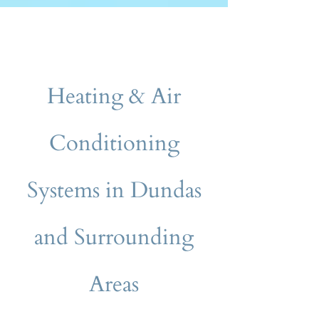
Heating & Air
Conditioning
Systems in Dundas
and Surrounding
Areas