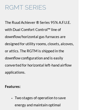
RGMT SERIES
The Ruud Achiever ® Series 95% A.F.U.E.
with Dual Comfort Control™ line of
downflow/horizontal gas furnaces are
designed for utility rooms, closets, alcoves,
or attics. The RGTM is shipped in the
downflow configuration and is easily
converted for horizontal left-hand airflow
applications.
Features:
Two stages of operation to save
energy and maintain optimal