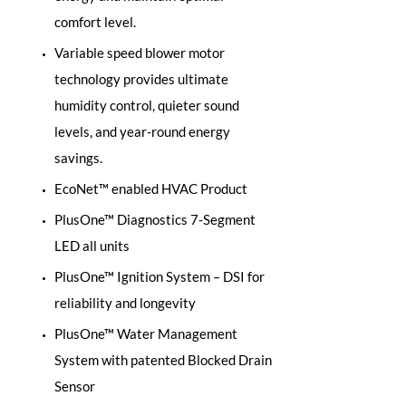
comfort level.
Variable speed blower motor
technology provides ultimate
humidity control, quieter sound
levels, and year-round energy
savings.
EcoNet™ enabled HVAC Product
PlusOne™ Diagnostics 7-Segment
LED all units
PlusOne™ Ignition System – DSI for
reliability and longevity
PlusOne™ Water Management
System with patented Blocked Drain
Sensor