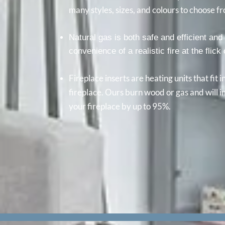
many styles, sizes, and colours to choose f
Natural gas is both safe and efficient and 
convenience of a realistic fire at the flick
Fireplace inserts are heating units that fit 
fireplace. Ours burn wood or gas and will i
your fireplace by up to 95%.