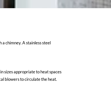
h a chimney. A stainless steel
n sizes appropriate to heat spaces
l blowers to circulate the heat.