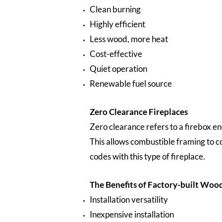
Clean burning
Highly efficient
Less wood, more heat
Cost-effective
Quiet operation
Renewable fuel source
Zero Clearance Fireplaces
Zero clearance refers to a firebox en
This allows combustible framing to c
codes with this type of fireplace.
The Benefits of Factory-built Woo
Installation versatility
Inexpensive installation