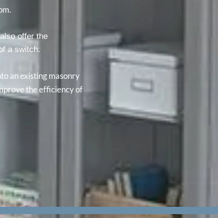
rom.
also offer the
 of a switch.
into an existing masonry
mprove the efficiency of