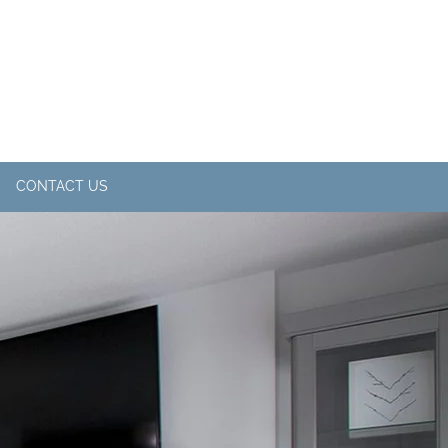
CONTACT US