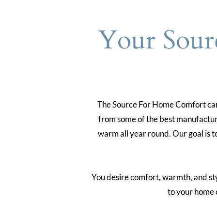
Your Sour
The Source For Home Comfort carri
from some of the best manufacture
warm all year round. Our goal is t
You desire comfort, warmth, and style
to your home 