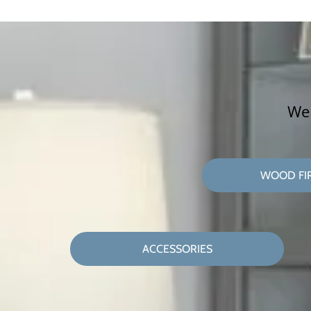
We 
WOOD FI
ACCESSORIES