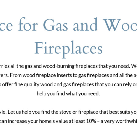
ce for Gas and Wo
Fireplaces
es all the gas and wood-burning fireplaces that you need. We
rs. From wood fireplace inserts to gas fireplaces and all the a
o offer fine quality wood and gas fireplaces that you can rely
help you find what you need.
. Let us help you find the stove or fireplace that best suits yo
can increase your home’s value at least 10% – a very worthwhi