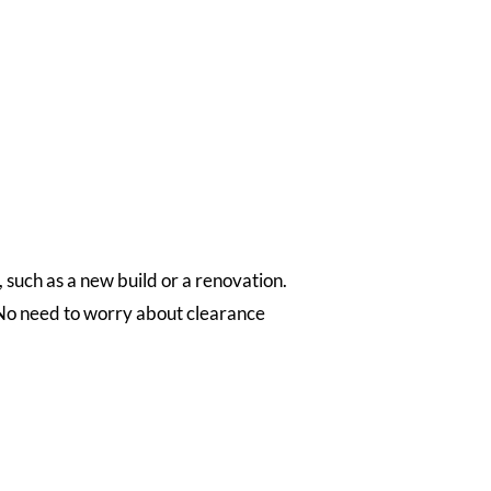
, such as a new build or a renovation.
. No need to worry about clearance