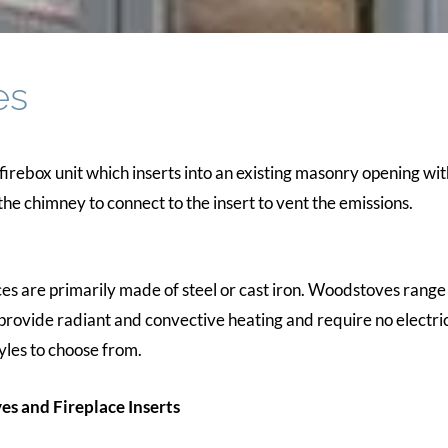
es
 firebox unit which inserts into an existing masonry opening wit
the chimney to connect to the insert to vent the emissions.
s are primarily made of steel or cast iron. Woodstoves range i
rovide radiant and convective heating and require no electrica
yles to choose from.
es and Fireplace Inserts