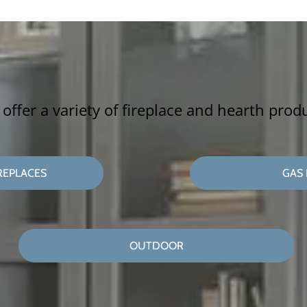
offer a variety of fireplace and hearth prod
REPLACES
GAS 
OUTDOOR