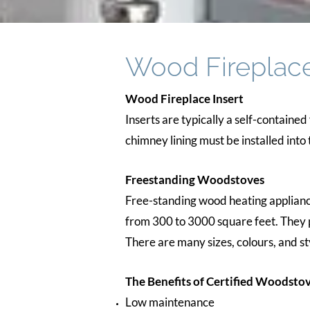
Wood Fireplac
Wood Fireplace Insert
Inserts are typically a self-contained
chimney lining must be installed into 
Freestanding Woodstoves
Free-standing wood heating appliance
from 300 to 3000 square feet. They p
There are many sizes, colours, and st
The Benefits of Certified Woodstov
Low maintenance