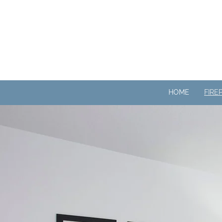
HOME
FIRE