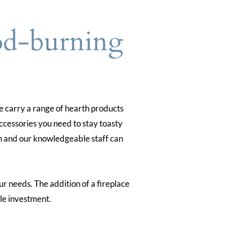
od-burning
 carry a range of hearth products
ccessories you need to stay toasty
 on and our knowledgeable staff can
ur needs. The addition of a fireplace
le investment.