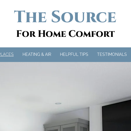
The Source
For Home Comfort
PLACES
HEATING & AIR
HELPFUL TIPS
TESTIMONIALS