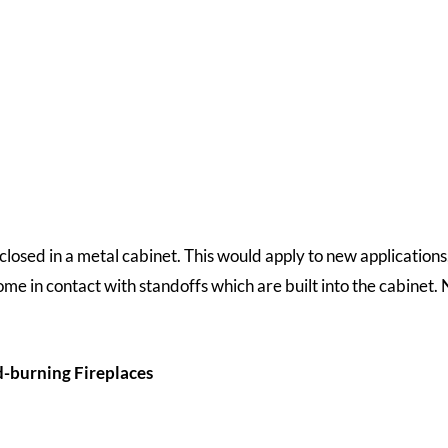
closed in a metal cabinet. This would apply to new applications
ome in contact with standoffs which are built into the cabinet
d-burning Fireplaces