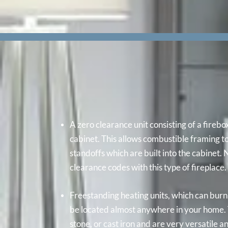
A zero clearance unit consisting of a firebo
cabinet. This allows combustible framing t
standoffs which are built into the cabinet.
clearance codes with this type of fireplace.
Freestanding heating units, which can bur
be located almost anywhere in your home. 
stone, or cast iron and are very versatile a