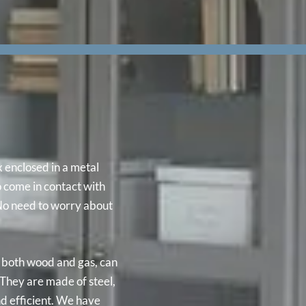
x enclosed in a metal
o come in contact with
 No need to worry about
n both wood and gas, can
They are made of steel,
nd efficient. We have