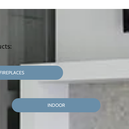
ucts:
FIREPLACES
INDOOR