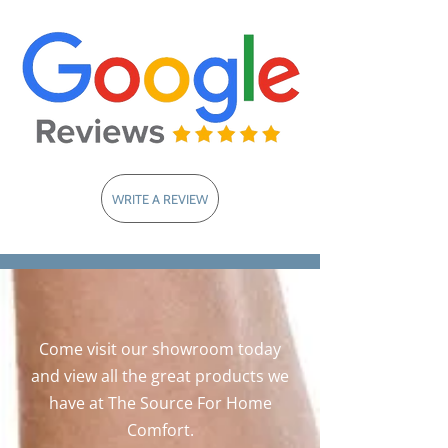
WRITE A REVIEW
Come visit our showroom today
and view all the great products we
have at The Source For Home
Comfort.