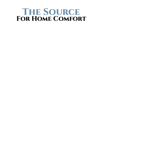
The Source
For Home Comfort