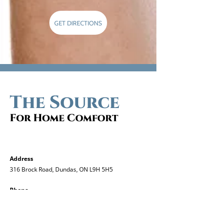
GET DIRECTIONS
The Source
For Home Comfort
Address
316 Brock Road, Dundas, ON L9H 5H5
Phone
905-627-4147