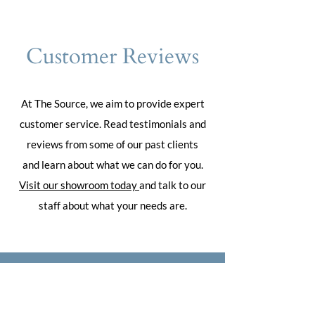
Customer Reviews
At The Source, we aim to provide expert
customer service. Read testimonials and
reviews from some of our past clients
and learn about what we can do for you.
Visit our showroom today
and talk to our
staff about what your needs are.